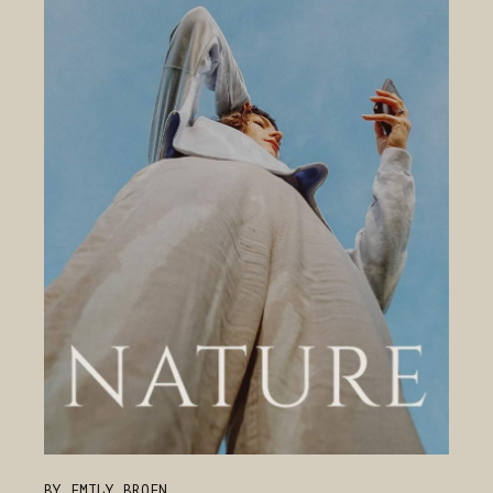
BY EMILY BROEN