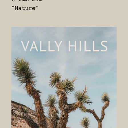
“Nature”