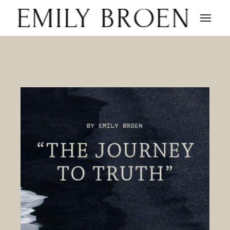
Skip
to
the
content