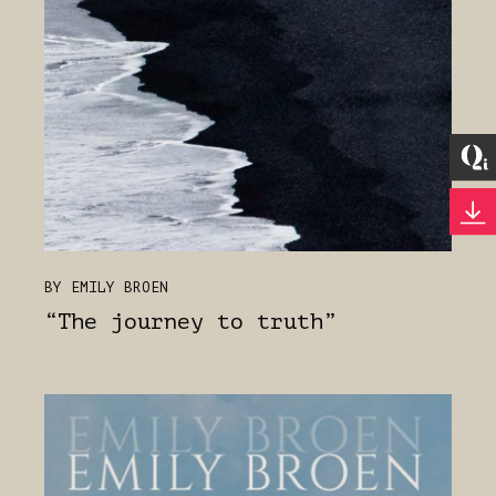
BY EMILY BROEN
“The journey to truth”